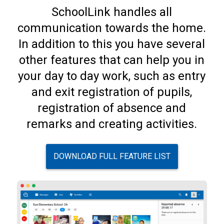
SchoolLink handles all
communication towards the home.
In addition to this you have several
other features that can help you in
your day to day work, such as entry
and exit registration of pupils,
registration of absence and
remarks and creating activities.
DOWNLOAD FULL FEATURE LIST