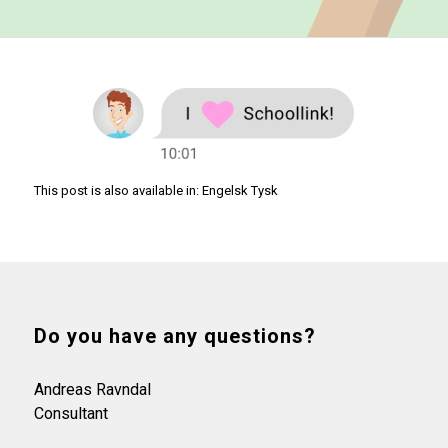
This post is also available in:
Engelsk
Tysk
Do you have any questions?
Andreas Ravndal
Consultant