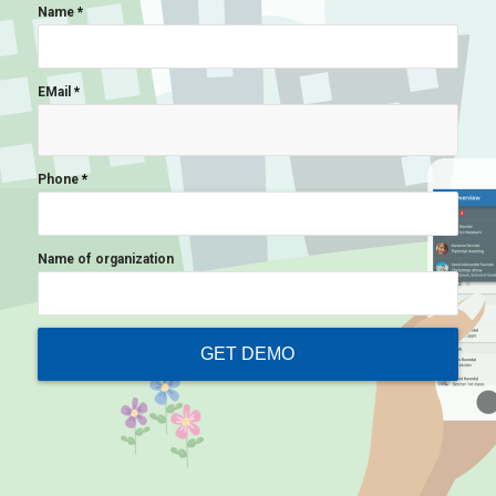
Name
*
EMail
*
Phone
*
Name of organization