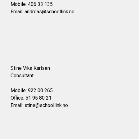
Mobile: 406 33 135
Email: andreas@schoollink.no
Stine Vika Karlsen
Consultant
Mobile: 922 00 265
Office: 51 95 80 21
Email: stine@schoollink.no