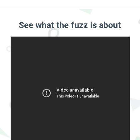
See what the fuzz is about