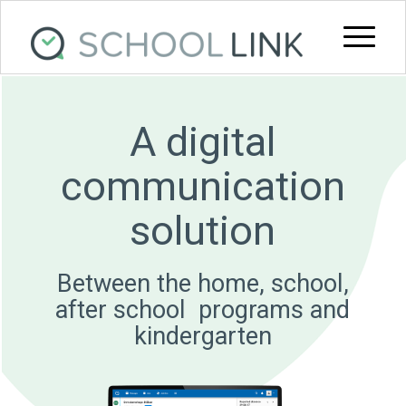
A digital
communication
solution
Between the home, school,
after school ­ programs and
kindergarten