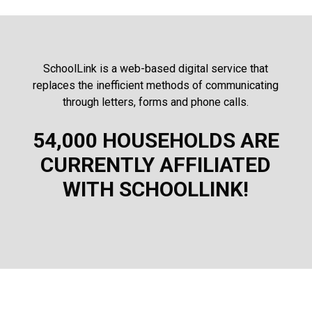
SchoolLink is a web-based digital service that
replaces the inefficient methods of communicating
through letters, forms and phone calls.
54,000 HOUSEHOLDS ARE
CURRENTLY AFFILIATED
WITH SCHOOLLINK!