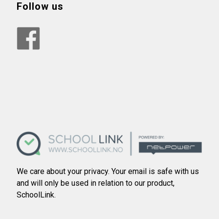
Follow us
We care about your privacy. Your email is safe with us
and will only be used in relation to our product,
SchoolLink.