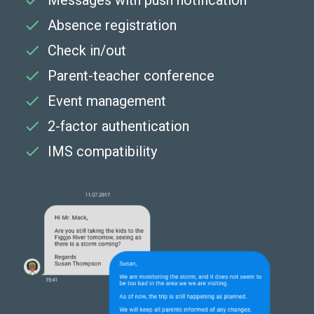
Messages with push notification
Absence registration
Check in/out
Parent-teacher conference
Event management
2-factor authentication
IMS compatibility