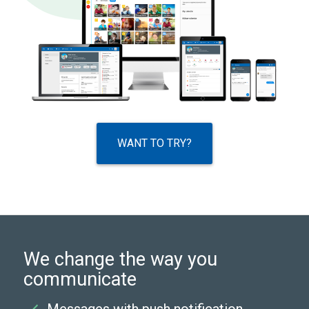
WANT TO TRY?
We change the way you
communicate