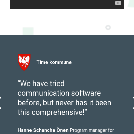
Time kommune
y
“We have tried
communication software
before, but never has it been
evious
this comprehensive!”
m
Hanne Schanche Önen
Program manager for