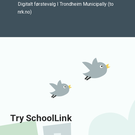
Digitalt førstevalg I Trondheim Municipally (to
nrk.no)
Try SchoolLink