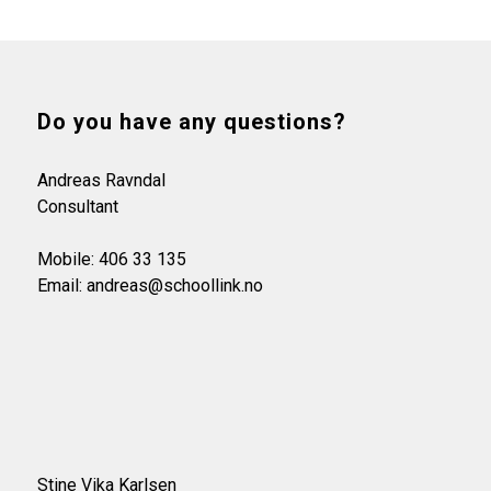
Do you have any questions?
Andreas Ravndal
Consultant
Mobile: 406 33 135
Email: andreas@schoollink.no
Stine Vika Karlsen