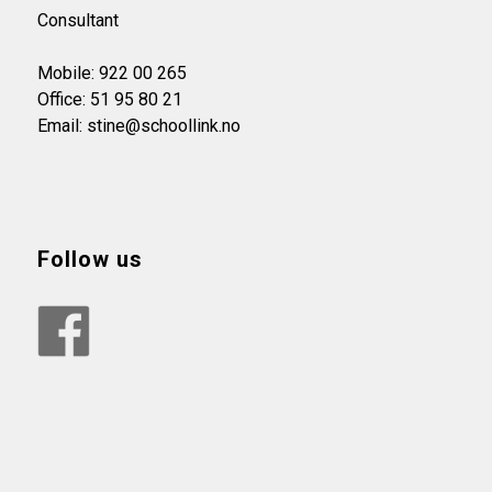
Consultant
Mobile: 922 00 265
Office: 51 95 80 21
Email: stine@schoollink.no
Follow us