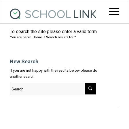
To search the site please enter a valid term
You are here:
Home
/
Search results for ""
New Search
If you are not happy with the results below please do
another search