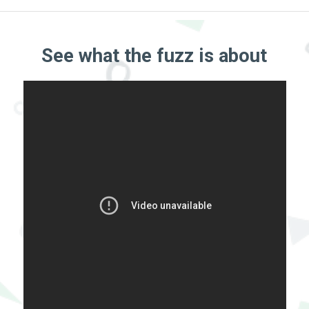
See what the fuzz is about