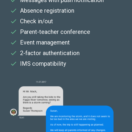
Messages with push notification
Absence registration
Check in/out
Parent-teacher conference
Event management
2-factor authentication
IMS compatibility