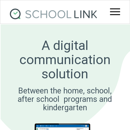
A digital
communication
solution
Between the home, school,
after school ­ programs and
kindergarten