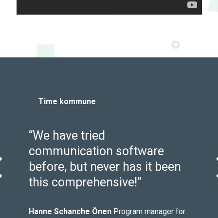
Time kommune
“We have tried
y
communication software
before, but never has it been
evious
this comprehensive!”
m
Hanne Schanche Önen
Program manager for