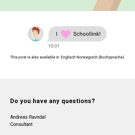
This post is also available in:
Englisch
Norwegisch (Buchsprache)
Do you have any questions?
Andreas Ravndal
Consultant