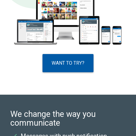
WANT TO TRY?
We change the way you
communicate