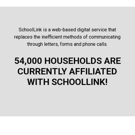
SchoolLink is a web-based digital service that
replaces the inefficient methods of communicating
through letters, forms and phone calls.
54,000 HOUSEHOLDS ARE
CURRENTLY AFFILIATED
WITH SCHOOLLINK!