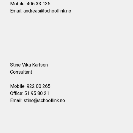
Mobile: 406 33 135
Email: andreas@schoollink.no
Stine Vika Karlsen
Consultant
Mobile: 922 00 265
Office: 51 95 80 21
Email: stine@schoollink.no