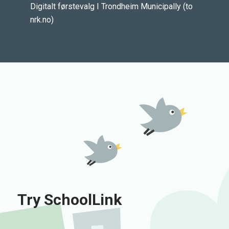
Digitalt førstevalg I Trondheim Municipally (to
nrk.no)
Try SchoolLink