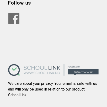
Follow us
We care about your privacy. Your email is safe with us
and will only be used in relation to our product,
SchoolLink.