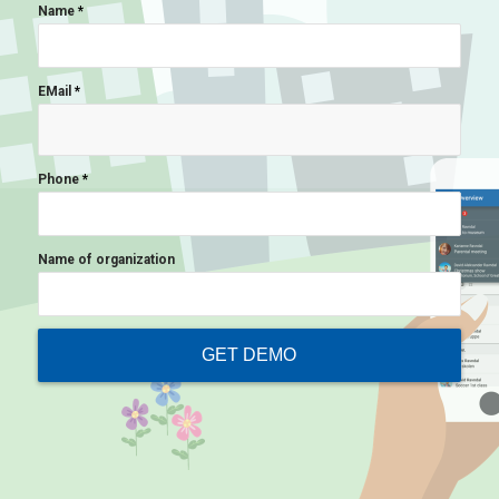
Name
*
EMail
*
Phone
*
Name of organization