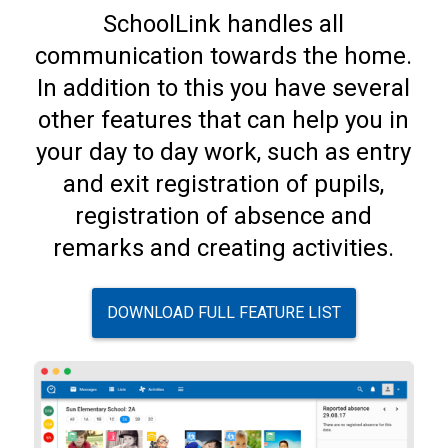
SchoolLink handles all
communication towards the home.
In addition to this you have several
other features that can help you in
your day to day work, such as entry
and exit registration of pupils,
registration of absence and
remarks and creating activities.
DOWNLOAD FULL FEATURE LIST